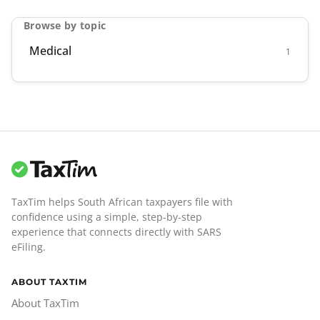
Browse by topic
Medical
1
TaxTim helps South African taxpayers file with
confidence using a simple, step-by-step
experience that connects directly with SARS
eFiling.
ABOUT TAXTIM
About TaxTim