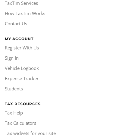
TaxTim Services
How TaxTim Works
Contact Us
MY ACCOUNT
Register With Us
Sign In
Vehicle Logbook
Expense Tracker
Students
TAX RESOURCES
Tax Help
Tax Calculators
Tax widgets for your site