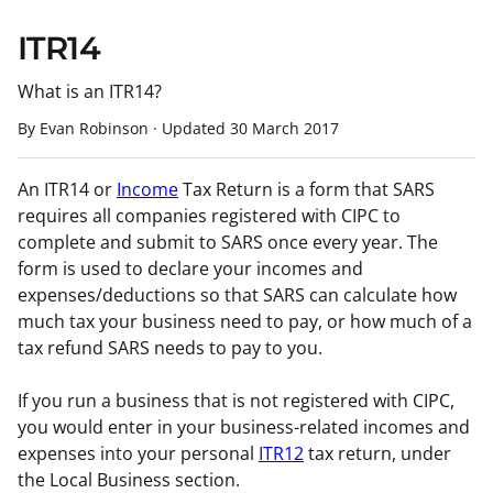
ITR14
What is an ITR14?
By Evan Robinson
·
Updated
30 March 2017
An ITR14 or
Income
Tax Return is a form that SARS
requires all companies registered with CIPC to
complete and submit to SARS once every year. The
form is used to declare your incomes and
expenses/deductions so that SARS can calculate how
much tax your business need to pay, or how much of a
tax refund SARS needs to pay to you.
If you run a business that is not registered with CIPC,
you would enter in your business-related incomes and
expenses into your personal
ITR12
tax return, under
the Local Business section.