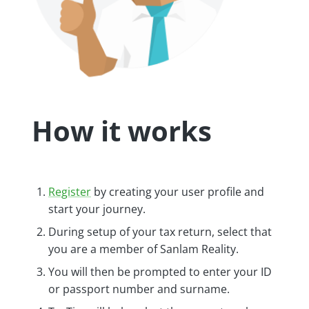
How it works
Register
by creating your user profile and
start your journey.
During setup of your tax return, select that
you are a member of Sanlam Reality.
You will then be prompted to enter your ID
or passport number and surname.