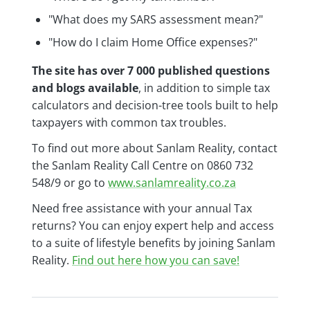
"What does my SARS assessment mean?"
"How do I claim Home Office expenses?"
The site has over 7 000 published questions
and blogs available
, in addition to simple tax
calculators and decision-tree tools built to help
taxpayers with common tax troubles.
To find out more about Sanlam Reality, contact
the Sanlam Reality Call Centre on 0860 732
548/9 or go to
www.sanlamreality.co.za
Need free assistance with your annual Tax
returns? You can enjoy expert help and access
to a suite of lifestyle benefits by joining Sanlam
Reality.
Find out here how you can save!