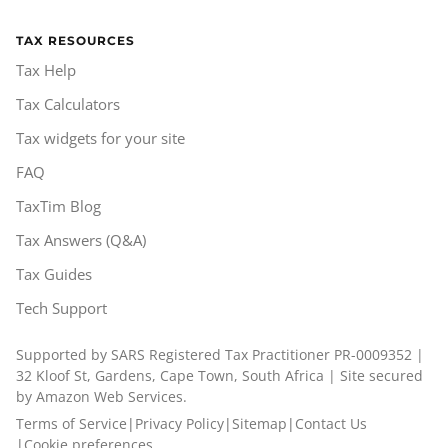
TAX RESOURCES
Tax Help
Tax Calculators
Tax widgets for your site
FAQ
TaxTim Blog
Tax Answers (Q&A)
Tax Guides
Tech Support
Supported by SARS Registered Tax Practitioner PR-0009352 |
32 Kloof St, Gardens, Cape Town, South Africa | Site secured
by Amazon Web Services.
Terms of Service
|
Privacy Policy
|
Sitemap
|
Contact Us
|
Cookie preferences