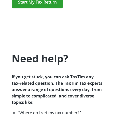
Start My Tax Return
Need help?
If you get stuck, you can ask TaxTim any
tax-related question. The TaxTim tax experts
answer a range of questions every day, from
simple to complicated, and cover diverse
topics like:
"Where do I get my tax number?"