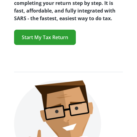
completing your return step by step. It is
fast, affordable, and fully integrated with
SARS - the fastest, easiest way to do tax.
Start My Tax Return