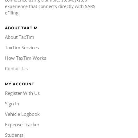
experience that connects directly with SARS
eFiling.
ABOUT TAXTIM
About TaxTim
TaxTim Services
How TaxTim Works
Contact Us
MY ACCOUNT
Register With Us
Sign In
Vehicle Logbook
Expense Tracker
Students