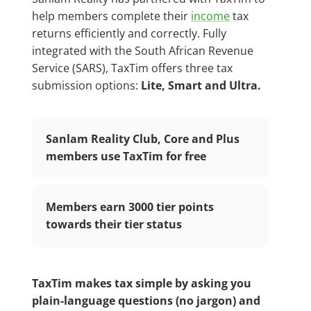
help members complete their
income
tax
returns efficiently and correctly. Fully
integrated with the South African Revenue
Service (SARS), TaxTim offers three tax
submission options:
Lite, Smart and Ultra.
Sanlam Reality Club, Core and Plus
members use TaxTim for free
Members earn 3000 tier points
towards their tier status
TaxTim makes tax simple by asking you
plain-language questions (no jargon) and