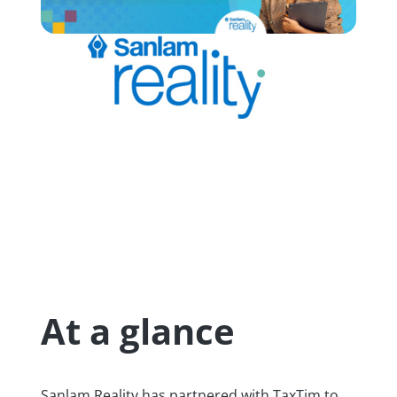
At a glance
Sanlam Reality has partnered with TaxTim to