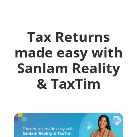
Tax Returns
made easy with
Sanlam Reality
& TaxTim