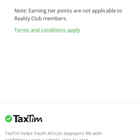
Note: Earning tier points are not applicable to
Reality Club members.
Terms and conditions apply
TaxTim helps South African taxpayers file with
confidence using a simple, step-by-step