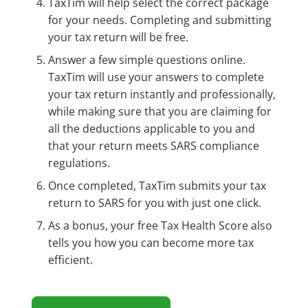
TaxTim will help select the correct package
for your needs. Completing and submitting
your tax return will be free.
Answer a few simple questions online.
TaxTim will use your answers to complete
your tax return instantly and professionally,
while making sure that you are claiming for
all the deductions applicable to you and
that your return meets SARS compliance
regulations.
Once completed, TaxTim submits your tax
return to SARS for you with just one click.
As a bonus, your free Tax Health Score also
tells you how you can become more tax
efficient.