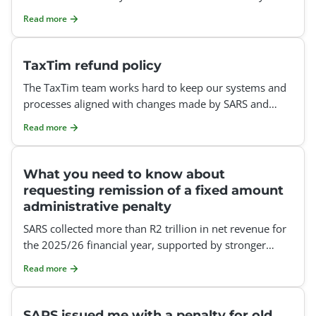
tax refund could be affected.
Read more
TaxTim refund policy
The TaxTim team works hard to keep our systems and
processes aligned with changes made by SARS and
SARS eFiling. However, SARS may implement technical,
Read more
procedur
What you need to know about
requesting remission of a fixed amount
administrative penalty
SARS collected more than R2 trillion in net revenue for
the 2025/26 financial year, supported by stronger
compliance measures and improved data matching.
Read more
Let&rs
SARS issued me with a penalty for old