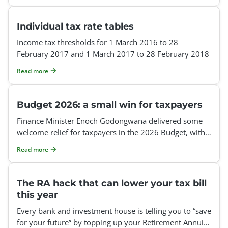
Individual tax rate tables
Income tax thresholds for 1 March 2016 to 28
February 2017 and 1 March 2017 to 28 February 2018
Read more
Budget 2026: a small win for taxpayers
Finance Minister Enoch Godongwana delivered some
welcome relief for taxpayers in the 2026 Budget, with
inflationary adjustments to personal income tax
Read more
The RA hack that can lower your tax bill
this year
Every bank and investment house is telling you to “save
for your future” by topping up your Retirement Annuity