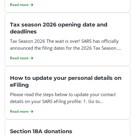
Organization or Tax Practitioner profile. However, since
Read more
Tax season 2026 opening date and
deadlines
Tax Season 2026 The wait is over! SARS has officially
announced the filing dates for the 2026 Tax Season.
Auto-Assessments: 1 July – 12 July 2026 Auto-
Read more
How to update your personal details on
eFiling
Please read the steps below to update your contact
details on your SARS eFilng profile: 1. Go to
www.sarsefiling.co.za 2. Log into your eFiling profile:
Read more
Section 18A donations