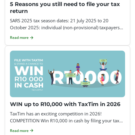
5 Reasons you still need to file your tax
return
SARS 2025 tax season dates: 21 July 2025 to 20
October 2025: individual (non-provisional) taxpayers
21 July 2025 to 19 January 2026: provisional taxpayers
Read more
If
WIN up to R10,000 with TaxTim in 2026
TaxTim has an exciting competition in 2026!
COMPETITION Win R10,000 in cash by filing your tax
return with TaxTim How to enter: Register on TaxTim a
Read more