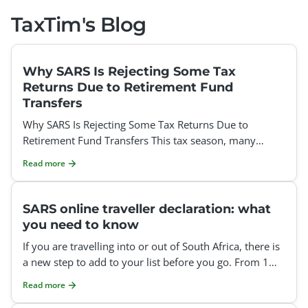
TaxTim's Blog
Why SARS Is Rejecting Some Tax
Returns Due to Retirement Fund
Transfers
Why SARS Is Rejecting Some Tax Returns Due to
Retirement Fund Transfers This tax season, many
taxpayers have been surprised to find that SARS is
Read more
rejecting thei
SARS online traveller declaration: what
you need to know
If you are travelling into or out of South Africa, there is
a new step to add to your list before you go. From 1
July 2026, SARS requires everyone crossing the
Read more