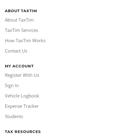
ABOUT TAXTIM
About TaxTim
TaxTim Services
How TaxTim Works
Contact Us
MY ACCOUNT
Register With Us
Sign In
Vehicle Logbook
Expense Tracker
Students
TAX RESOURCES