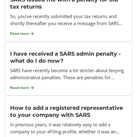
tax returns
So, you’ve recently submitted your tax returns and
shortly thereafter you receive a message from SARS
informing you about admin penalties that have been c
Read more
I have received a SARS admin penalty -
what do I do now?
SARS have recently become a lot stricter about levying
administrative penalties. These are penalties for
missing the deadline to submit your tax return. You can
Read more
How to add a registered representative
to your company with SARS
In previous years, it was relatively easy to add a
company to your eFiling profile, whether it was an