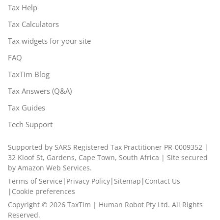
Tax Help
Tax Calculators
Tax widgets for your site
FAQ
TaxTim Blog
Tax Answers (Q&A)
Tax Guides
Tech Support
Supported by SARS Registered Tax Practitioner PR-0009352 |
32 Kloof St, Gardens, Cape Town, South Africa | Site secured
by Amazon Web Services.
Terms of Service
|
Privacy Policy
|
Sitemap
|
Contact Us
|
Cookie preferences
Copyright ©
2026
TaxTim | Human Robot Pty Ltd. All Rights
Reserved.