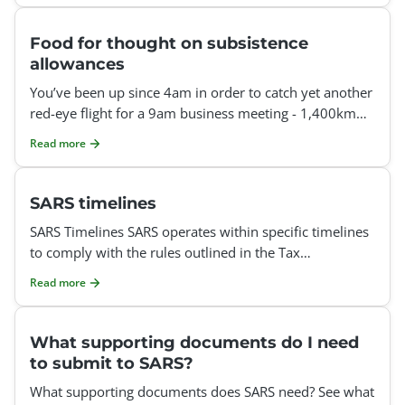
Food for thought on subsistence
allowances
You’ve been up since 4am in order to catch yet another
red-eye flight for a 9am business meeting - 1,400km
away - and you’re already onto your thi
Read more
SARS timelines
SARS Timelines SARS operates within specific timelines
to comply with the rules outlined in the Tax
Administration Act and the commitments detailed in
Read more
their se
What supporting documents do I need
to submit to SARS?
What supporting documents does SARS need? See what