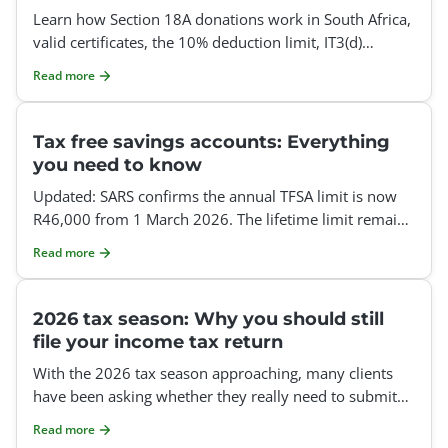
Learn how Section 18A donations work in South Africa,
valid certificates, the 10% deduction limit, IT3(d)
reporting, employer donations and how to claim it.
Read more
Tax free savings accounts: Everything
you need to know
Updated: SARS confirms the annual TFSA limit is now
R46,000 from 1 March 2026. The lifetime limit remains
R500,000, unused annual limits do not roll over, and e
Read more
2026 tax season: Why you should still
file your income tax return
With the 2026 tax season approaching, many clients
have been asking whether they really need to submit
an annual income tax return this tax year. Our ans
Read more