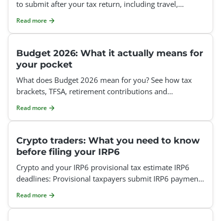
to submit after your tax return, including travel,
medical and home office claims.
Read more
Budget 2026: What it actually means for
your pocket
What does Budget 2026 mean for you? See how tax
brackets, TFSA, retirement contributions and
deductions affect your tax return.
Read more
Crypto traders: What you need to know
before filing your IRP6
Crypto and your IRP6 provisional tax estimate IRP6
deadlines: Provisional taxpayers submit IRP6 payments
twice a year, on the last business day of August and t
Read more