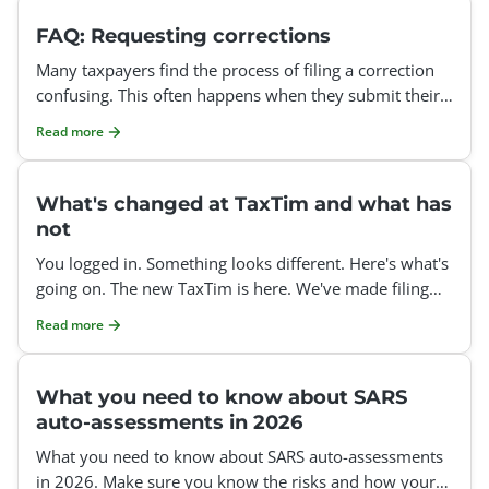
FAQ: Requesting corrections
Many taxpayers find the process of filing a correction
confusing. This often happens when they submit their
tax return after the auto-assessment deadline or att
Read more
What's changed at TaxTim and what has
not
You logged in. Something looks different. Here's what's
going on. The new TaxTim is here. We've made filing
your tax return clearer, easier, and less stressful
Read more
What you need to know about SARS
auto-assessments in 2026
What you need to know about SARS auto-assessments
in 2026. Make sure you know the risks and how your