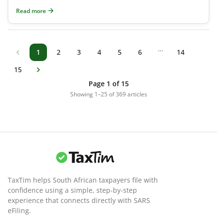
(RA) before the tax year ends on 28 F
Read more
…
1
2
3
4
5
6
14
15
Page 1 of 15
Showing 1–25 of 369 articles
TaxTim helps South African taxpayers file with
confidence using a simple, step-by-step
experience that connects directly with SARS
eFiling.